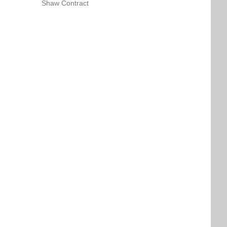
Shaw Contract