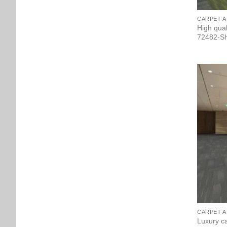
CARPET A
High qua
72482-Sh
CARPET A
Luxury ca