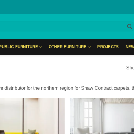
PUBLIC FURNITURE
OTHER FURNITURE
PROJECTS
NE
Sho
e distributor for the northern region for Shaw Contract carpets, 