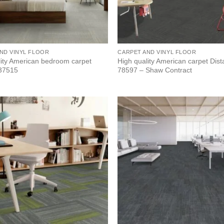
ND VINYL FLOOR
CARPET AND VINYL FLOOR
lity American bedroom carpet
High quality American carpet Dis
 37515
78597 – Shaw Contract