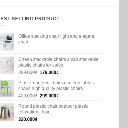
BEST SELLING PRODUCT
Office stacking chair light and elegant
chair
Cheap stackable chairs small stackable
plastic chairs for cafes
Original
Current
269.000
₫
179.000
₫
price
price
Plastic canteen chairs canteen tables
was:
is:
chairs high quality plastic chairs
269.000₫.
179.000₫.
Original
Current
419.000
₫
299.000
₫
price
price
Round plastic chair outdoor plastic
was:
is:
relaxation chair
419.000₫.
299.000₫.
320.000
₫