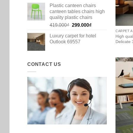
Plastic canteen chairs
canteen tables chairs high
quality plastic chairs
Original
Current
419.000
₫
299.000
₫
price
price
CARPET A
Luxury carpet for hotel
High qua
was:
is:
Outlook 69557
Delicate
419.000₫.
299.000₫.
CONTACT US