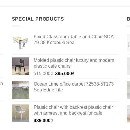
SPECIAL PRODUCTS
Fixed Classroom Table and Chair SDA-
79-38 Kotobuki Sea
Molded plastic chair luxury and modern
plastic cafe chairs
Original
Current
515.000
₫
395.000
₫
price
price
gh
Ocean Lime office carpet 72538-5T173
was:
is:
Sea Edge Tile
515.000₫.
395.000₫.
Plastic chair with backrest plastic chair
with armrest and backrest for cafe
439.000
₫