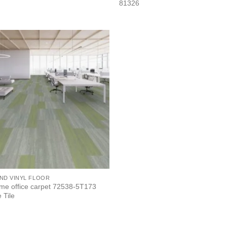
81326
ND VINYL FLOOR
me office carpet 72538-5T173
 Tile