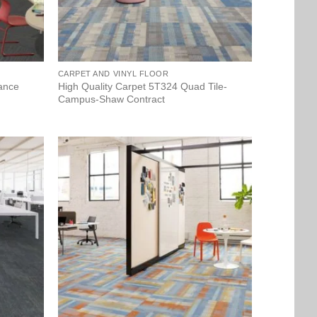
CARPET AND VINYL FLOOR
tance
High Quality Carpet 5T324 Quad Tile-
Campus-Shaw Contract