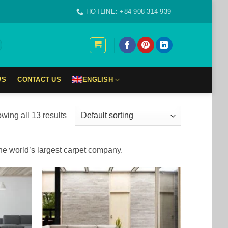
HOTLINE: +84 908 314 939
WS
CONTACT US
ENGLISH
wing all 13 results
the world’s largest carpet company.