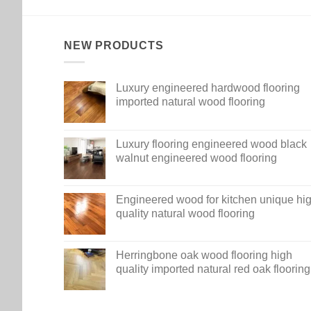
NEW PRODUCTS
Luxury engineered hardwood flooring
imported natural wood flooring
Luxury flooring engineered wood black
walnut engineered wood flooring
Engineered wood for kitchen unique hi
quality natural wood flooring
Herringbone oak wood flooring high
quality imported natural red oak flooring