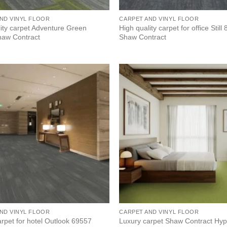
ND VINYL FLOOR
CARPET AND VINYL FLOOR
lity carpet Adventure Green
High quality carpet for office Still
aw Contract
Shaw Contract
ND VINYL FLOOR
CARPET AND VINYL FLOOR
Luxury carpet Shaw Contract Hy
rpet for hotel Outlook 69557