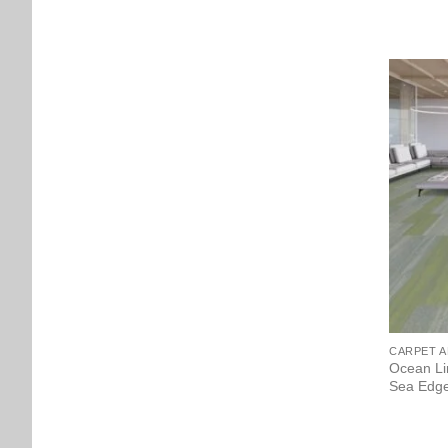
CARPET A
Ocean Li
Sea Edge