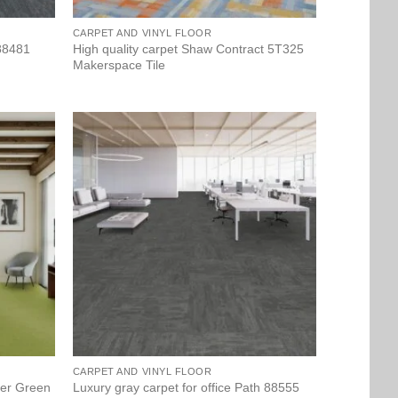
CARPET AND VINYL FLOOR
 88481
High quality carpet Shaw Contract 5T325
Makerspace Tile
CARPET AND VINYL FLOOR
per Green
Luxury gray carpet for office Path 88555