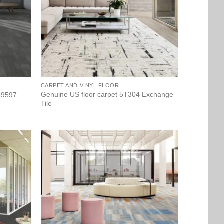
CARPET AND VINYL FLOOR
Genuine US floor carpet 5T304 Exchange
 69597
Tile