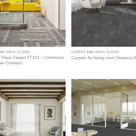
ND VINYL FLOOR
CARPET AND VINYL FLOOR
 Floor Carpet 5T323 – Commons
Carpets for living room Distance
haw Contract