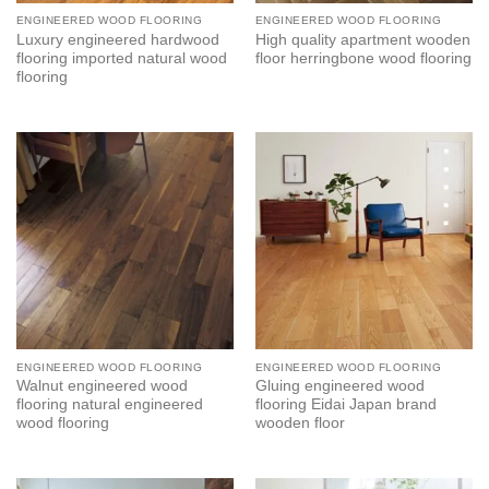
ENGINEERED WOOD FLOORING
ENGINEERED WOOD FLOORING
Luxury engineered hardwood
High quality apartment wooden
flooring imported natural wood
floor herringbone wood flooring
flooring
ENGINEERED WOOD FLOORING
ENGINEERED WOOD FLOORING
Walnut engineered wood
Gluing engineered wood
flooring natural engineered
flooring Eidai Japan brand
wood flooring
wooden floor