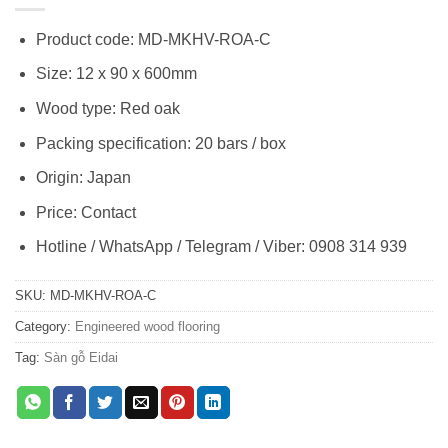
Product code: MD-MKHV-ROA-C
Size: 12 x 90 x 600mm
Wood type: Red oak
Packing specification: 20 bars / box
Origin: Japan
Price: Contact
Hotline / WhatsApp / Telegram / Viber: 0908 314 939
SKU:
MD-MKHV-ROA-C
Category:
Engineered wood flooring
Tag:
Sàn gỗ Eidai