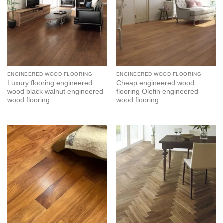
ENGINEERED WOOD FLOORING
ENGINEERED WOOD FLOORING
Luxury flooring engineered
Cheap engineered wood
wood black walnut engineered
flooring Olefin engineered
wood flooring
wood flooring