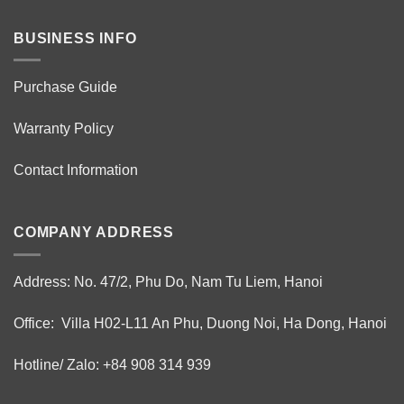
BUSINESS INFO
Purchase Guide
Warranty Policy
Contact Information
COMPANY ADDRESS
Address: No. 47/2, Phu Do, Nam Tu Liem, Hanoi
Office: Villa H02-L11 An Phu, Duong Noi, Ha Dong, Hanoi
Hotline/ Zalo: +84 908 314 939