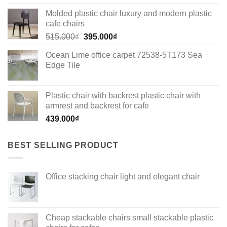
Molded plastic chair luxury and modern plastic
cafe chairs
Original
Current
515.000
₫
395.000
₫
price
price
Ocean Lime office carpet 72538-5T173 Sea
was:
is:
Edge Tile
515.000₫.
395.000₫.
Plastic chair with backrest plastic chair with
armrest and backrest for cafe
439.000
₫
BEST SELLING PRODUCT
Office stacking chair light and elegant chair
Cheap stackable chairs small stackable plastic