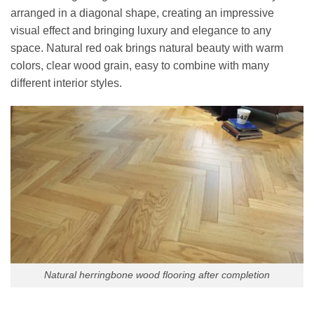
arranged in a diagonal shape, creating an impressive
visual effect and bringing luxury and elegance to any
space. Natural red oak brings natural beauty with warm
colors, clear wood grain, easy to combine with many
different interior styles.
Natural herringbone wood flooring after completion