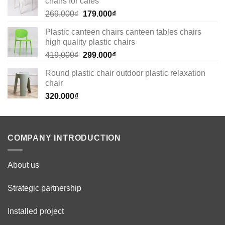
chairs for cafes
Original
Current
269.000
₫
179.000
₫
price
price
Plastic canteen chairs canteen tables chairs
was:
is:
high quality plastic chairs
269.000₫.
179.000₫.
Original
Current
419.000
₫
299.000
₫
price
price
Round plastic chair outdoor plastic relaxation
was:
is:
chair
419.000₫.
299.000₫.
320.000
₫
COMPANY INTRODUCTION
About us
Strategic partnership
Installed project