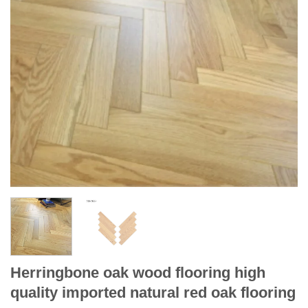
Herringbone oak wood flooring high
quality imported natural red oak flooring