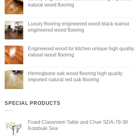
natural wood flooring
Luxury flooring engineered wood black walnut
engineered wood flooring
Engineered wood for kitchen unique high quality
natural wood flooring
Herringbone oak wood flooring high quality
imported natural red oak flooring
SPECIAL PRODUCTS
Fixed Classroom Table and Chair SDA-79-38
Kotobuki Sea