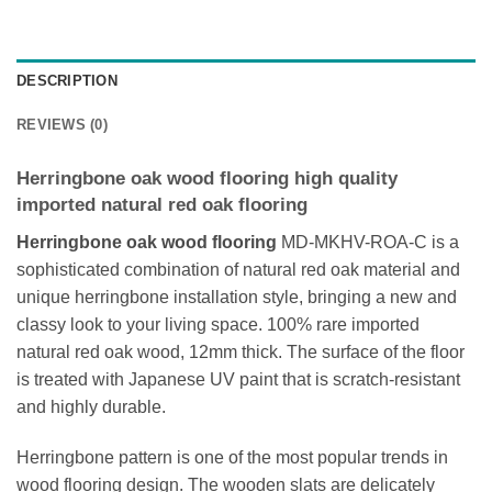
DESCRIPTION
REVIEWS (0)
Herringbone oak wood flooring high quality
imported natural red oak flooring
Herringbone oak wood flooring
MD-MKHV-ROA-C is a
sophisticated combination of natural red oak material and
unique herringbone installation style, bringing a new and
classy look to your living space. 100% rare imported
natural red oak wood, 12mm thick. The surface of the floor
is treated with Japanese UV paint that is scratch-resistant
and highly durable.
Herringbone pattern is one of the most popular trends in
wood flooring design. The wooden slats are delicately