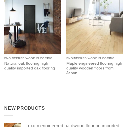
ENGINEERED WOOD FLOORING
ENGINEERED WOOD FLOORING
Natural oak flooring high
Maple engineered flooring high
quality imported oak flooring
quality wooden floors from
Japan
NEW PRODUCTS
Luxury engineered hardwood flooring imported