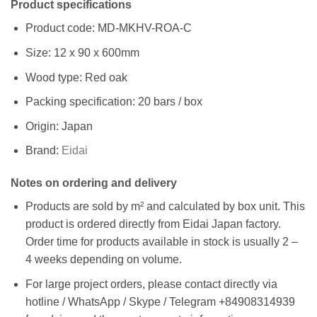
Product specifications
Product code: MD-MKHV-ROA-C
Size: 12 x 90 x 600mm
Wood type: Red oak
Packing specification: 20 bars / box
Origin: Japan
Brand:
Eidai
Notes on ordering and delivery
Products are sold by m² and calculated by box unit. This
product is ordered directly from Eidai Japan factory.
Order time for products available in stock is usually 2 –
4 weeks depending on volume.
For large project orders, please contact directly via
hotline / WhatsApp / Skype / Telegram +84908314939