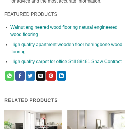
for advice and the most accurate information.
FEATURED PRODUCTS
Walnut engineered wood flooring natural engineered
wood flooring
High quality apartment wooden floor herringbone wood
flooring
High quality carpet for office Still 88481 Shaw Contract
RELATED PRODUCTS