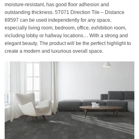
moisture-resistant, has good floor adhesion and
outstanding thickness. 5T071 Direction Tile – Distance
69597 can be used independently for any space,
especially living room, bedroom, office, exhibition room,
including lobby or hallway locations… With a strong and
elegant beauty. The product will be the perfect highlight to
create a modern and luxurious overall space.