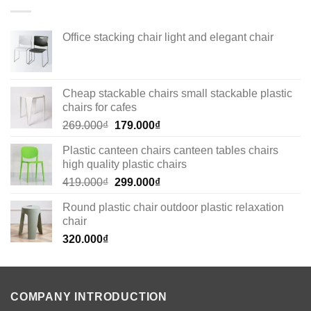
Office stacking chair light and elegant chair
Cheap stackable chairs small stackable plastic
chairs for cafes
Original
Current
269.000
₫
179.000
₫
price
price
Plastic canteen chairs canteen tables chairs
was:
is:
high quality plastic chairs
269.000₫.
179.000₫.
Original
Current
419.000
₫
299.000
₫
price
price
Round plastic chair outdoor plastic relaxation
was:
is:
chair
419.000₫.
299.000₫.
320.000
₫
COMPANY INTRODUCTION