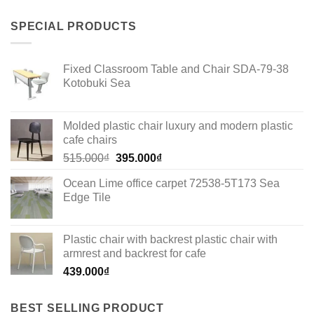
SPECIAL PRODUCTS
Fixed Classroom Table and Chair SDA-79-38
Kotobuki Sea
Molded plastic chair luxury and modern plastic
cafe chairs
Original
Current
515.000
₫
395.000
₫
price
price
Ocean Lime office carpet 72538-5T173 Sea
was:
is:
Edge Tile
515.000₫.
395.000₫.
Plastic chair with backrest plastic chair with
armrest and backrest for cafe
439.000
₫
BEST SELLING PRODUCT