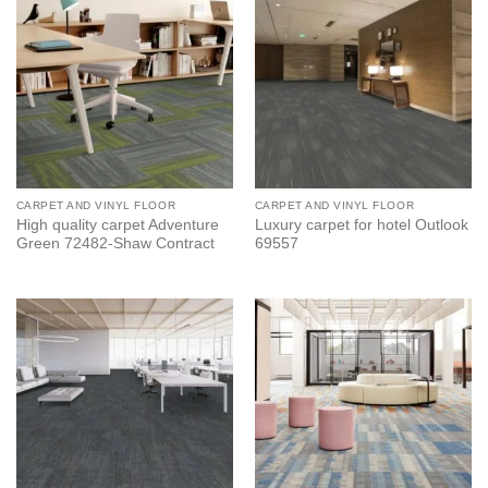
CARPET AND VINYL FLOOR
CARPET AND VINYL FLOOR
High quality carpet Adventure
Luxury carpet for hotel Outlook
Green 72482-Shaw Contract
69557