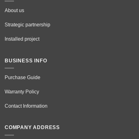
About us
Strategic partnership
Installed project
BUSINESS INFO
Purchase Guide
Warranty Policy
Contact Information
COMPANY ADDRESS