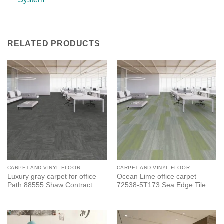
RELATED PRODUCTS
CARPET AND VINYL FLOOR
CARPET AND VINYL FLOOR
Luxury gray carpet for office
Ocean Lime office carpet
Path 88555 Shaw Contract
72538-5T173 Sea Edge Tile