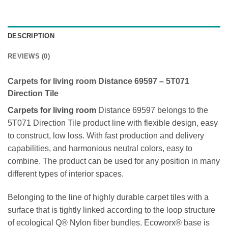
DESCRIPTION
REVIEWS (0)
Carpets for living room Distance 69597 –
5T071
Direction Tile
Carpets for living room
Distance 69597 belongs to the
5T071 Direction Tile product line with flexible design, easy
to construct, low loss. With fast production and delivery
capabilities, and harmonious neutral colors, easy to
combine. The product can be used for any position in many
different types of interior spaces.
Belonging to the line of highly durable carpet tiles with a
surface that is tightly linked according to the loop structure
of ecological Q® Nylon fiber bundles. Ecoworx® base is