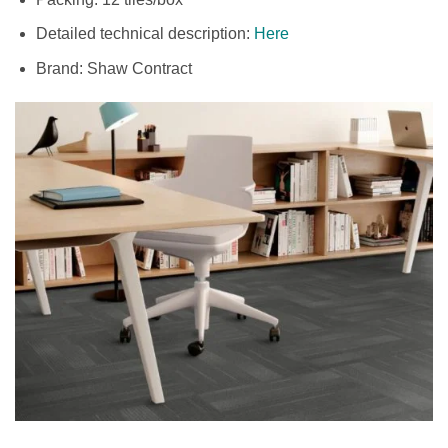
Detailed technical description:
Here
Brand: Shaw Contract