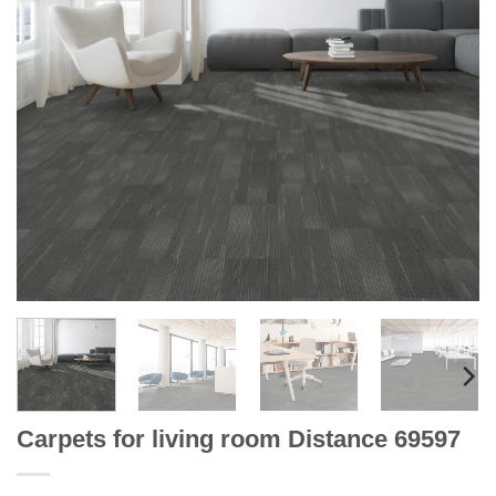
Carpets for living room Distance 69597