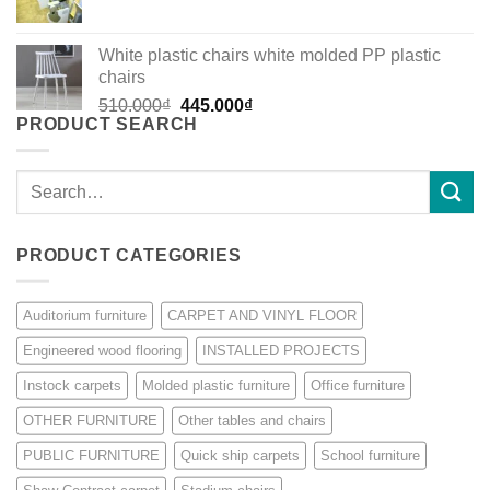
White plastic chairs white molded PP plastic
chairs
Original
Current
510.000
₫
445.000
₫
PRODUCT SEARCH
price
price
was:
is:
510.000₫.
445.000₫.
Search
for:
PRODUCT CATEGORIES
Auditorium furniture
CARPET AND VINYL FLOOR
Engineered wood flooring
INSTALLED PROJECTS
Instock carpets
Molded plastic furniture
Office furniture
OTHER FURNITURE
Other tables and chairs
PUBLIC FURNITURE
Quick ship carpets
School furniture