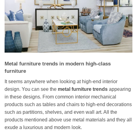
Metal furniture trends in modern high-class
furniture
It seems anywhere when looking at high-end interior
design. You can see the
metal furniture trends
appearing
in these designs. From common interior mechanical
products such as tables and chairs to high-end decorations
such as partitions, shelves, and even wall art. All the
products mentioned above use metal materials and they all
exude a luxurious and modern look.