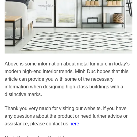
Above is some information about metal furniture in today’s
modern high-end interior trends. Minh Duc hopes that this
article can provide you with some of the necessary
information when designing high-class buildings with a
distinctive marks.
Thank you very much for visiting our website. If you have
any questions about the product or need further advice or
assistance, please contact us
here