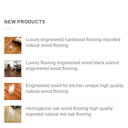
NEW PRODUCTS
Luxury engineered hardwood flooring imported
natural wood flooring
Luxury flooring engineered wood black walnut
engineered wood flooring
Engineered wood for kitchen unique high quality
natural wood flooring
Herringbone oak wood flooring high quality
imported natural red oak flooring