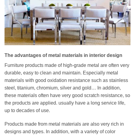
The advantages of metal materials in interior design
Furniture products made of high-grade metal are often very
durable, easy to clean and maintain. Especially metal
materials with good oxidation resistance such as stainless
steel, titanium, chromium, silver and gold… In addition,
these materials often have very good scratch resistance, so
the products are applied. usually have a long service life,
up to decades of use.
Products made from metal materials are also very rich in
designs and types. In addition, with a variety of color