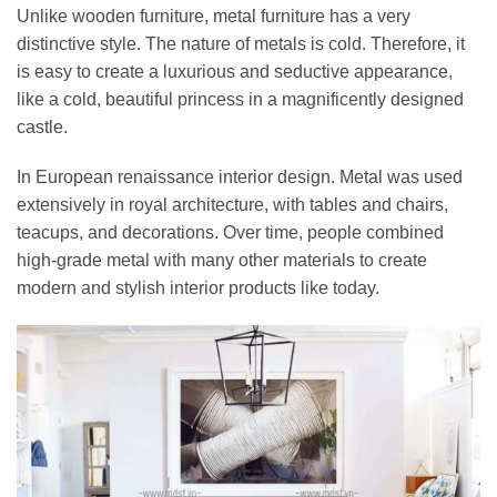
Unlike wooden furniture, metal furniture has a very
distinctive style. The nature of metals is cold. Therefore, it
is easy to create a luxurious and seductive appearance,
like a cold, beautiful princess in a magnificently designed
castle.
In European renaissance interior design. Metal was used
extensively in royal architecture, with tables and chairs,
teacups, and decorations. Over time, people combined
high-grade metal with many other materials to create
modern and stylish interior products like today.