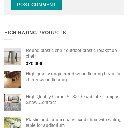
HIGH RATING PRODUCTS
Round plastic chair outdoor plastic relaxation
chair
320.000
₫
High quality engineered wood flooring beautiful
cherry wood flooring
High Quality Carpet 5T324 Quad Tile-Campus-
Shaw Contract
Plastic auditorium chairs fixed chair with writing
table for auditorium