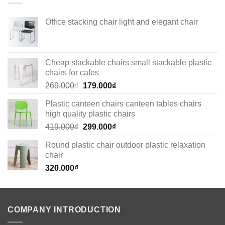
Office stacking chair light and elegant chair
Cheap stackable chairs small stackable plastic
chairs for cafes
Original
Current
269.000
₫
179.000
₫
price
price
Plastic canteen chairs canteen tables chairs
was:
is:
high quality plastic chairs
269.000₫.
179.000₫.
Original
Current
419.000
₫
299.000
₫
price
price
Round plastic chair outdoor plastic relaxation
was:
is:
chair
419.000₫.
299.000₫.
320.000
₫
COMPANY INTRODUCTION