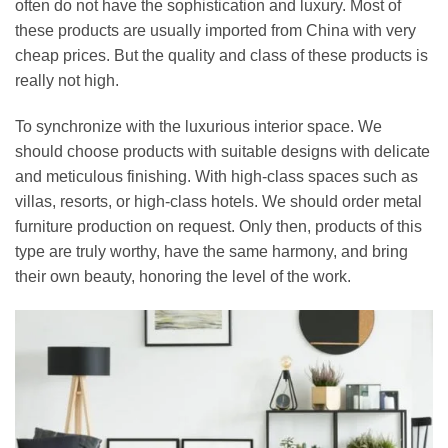
often do not have the sophistication and luxury. Most of
these products are usually imported from China with very
cheap prices. But the quality and class of these products is
really not high.
To synchronize with the luxurious interior space. We
should choose products with suitable designs with delicate
and meticulous finishing. With high-class spaces such as
villas, resorts, or high-class hotels. We should order metal
furniture production on request. Only then, products of this
type are truly worthy, have the same harmony, and bring
their own beauty, honoring the level of the work.