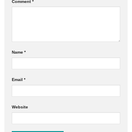
Comment
*
Name
*
Email
*
Website