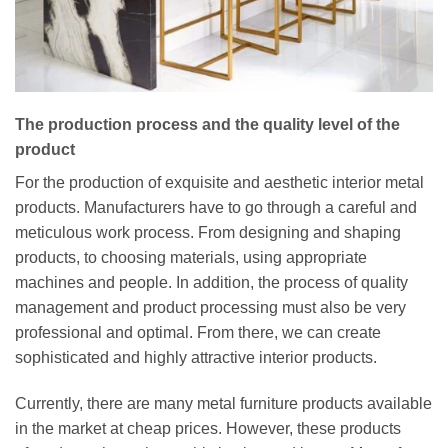
The production process and the quality level of the
product
For the production of exquisite and aesthetic interior metal
products. Manufacturers have to go through a careful and
meticulous work process. From designing and shaping
products, to choosing materials, using appropriate
machines and people. In addition, the process of quality
management and product processing must also be very
professional and optimal. From there, we can create
sophisticated and highly attractive interior products.
Currently, there are many metal furniture products available
in the market at cheap prices. However, these products