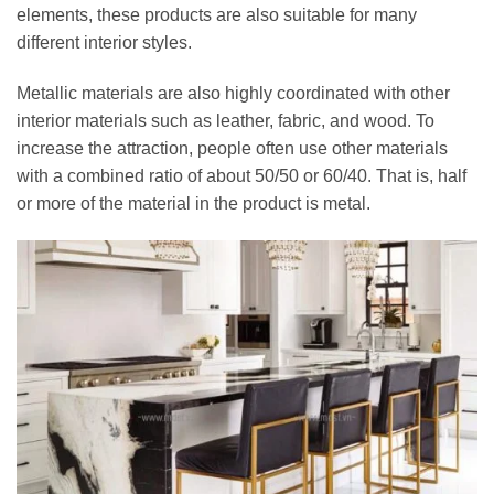
elements, these products are also suitable for many
different interior styles.
Metallic materials are also highly coordinated with other
interior materials such as leather, fabric, and wood. To
increase the attraction, people often use other materials
with a combined ratio of about 50/50 or 60/40. That is, half
or more of the material in the product is metal.