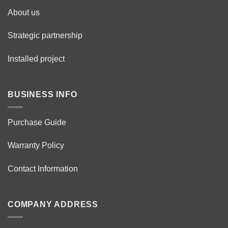
About us
Strategic partnership
Installed project
BUSINESS INFO
Purchase Guide
Warranty Policy
Contact Information
COMPANY ADDRESS