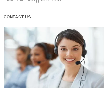
Shaw Contract carpet
Stadium chairs
CONTACT US