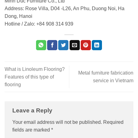
Minh Duc Furniture Co., Ltd
Address: Rose Villa, D04 -L26, An Phu, Duong Noi, Ha
Dong, Hanoi
Hotline / Zalo: +84 908 314 939
What is Linoleum Flooring?
Metal furniture fabrication
Features of this type of
service in Vietnam
flooring
Leave a Reply
Your email address will not be published.
Required
fields are marked
*