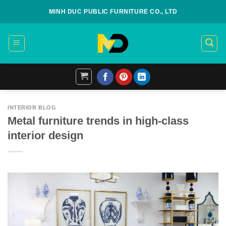
Skip
MINH DUC PUBLIC FURNITURE CO., LTD
to
content
INTERIOR BLOG
Metal furniture trends in high-class
interior design