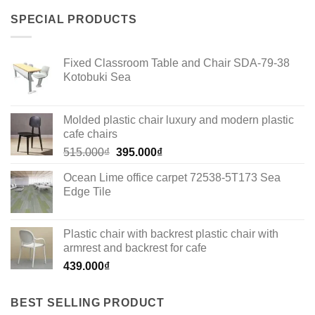
SPECIAL PRODUCTS
Fixed Classroom Table and Chair SDA-79-38
Kotobuki Sea
Molded plastic chair luxury and modern plastic
cafe chairs
Original
Current
515.000
₫
395.000
₫
price
price
Ocean Lime office carpet 72538-5T173 Sea
was:
is:
Edge Tile
515.000₫.
395.000₫.
Plastic chair with backrest plastic chair with
armrest and backrest for cafe
439.000
₫
BEST SELLING PRODUCT