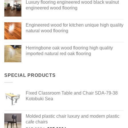
Luxury flooring engineered wood black walnut
engineered wood flooring
Engineered wood for kitchen unique high quality
natural wood flooring
Herringbone oak wood flooring high quality
imported natural red oak flooring
SPECIAL PRODUCTS
Fixed Classroom Table and Chair SDA-79-38
Kotobuki Sea
Molded plastic chair luxury and modern plastic
cafe chairs