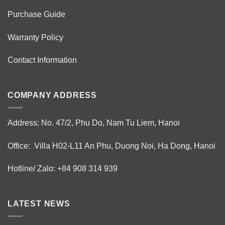
Purchase Guide
Warranty Policy
Contact Information
COMPANY ADDRESS
Address: No. 47/2, Phu Do, Nam Tu Liem, Hanoi
Office: Villa H02-L11 An Phu, Duong Noi, Ha Dong, Hanoi
Hotline/ Zalo: +84 908 314 939
LATEST NEWS