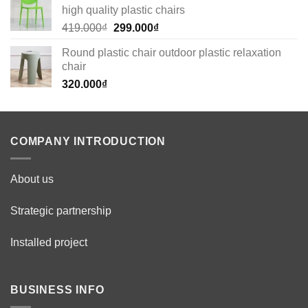
high quality plastic chairs
269.000₫.
179.000₫.
Original
Current
419.000
₫
299.000
₫
price
price
Round plastic chair outdoor plastic relaxation
was:
is:
chair
419.000₫.
299.000₫.
320.000
₫
COMPANY INTRODUCTION
About us
Strategic partnership
Installed project
BUSINESS INFO