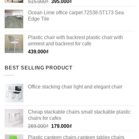
Original
Current
515.000
₫
395.000
₫
price
price
Ocean Lime office carpet 72538-5T173 Sea
was:
is:
Edge Tile
515.000₫.
395.000₫.
Plastic chair with backrest plastic chair with
armrest and backrest for cafe
439.000
₫
BEST SELLING PRODUCT
Office stacking chair light and elegant chair
Cheap stackable chairs small stackable plastic
chairs for cafes
Original
Current
269.000
₫
179.000
₫
price
price
Plastic canteen chairs canteen tables chairs
was:
is: