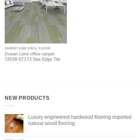
CARPET AND VINYL FLOOR
Ocean Lime office carpet
72538-5T173 Sea Edge Tile
NEW PRODUCTS
Luxury engineered hardwood flooring imported
natural wood flooring