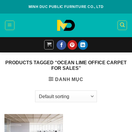
Skip
MINH DUC PUBLIC FURNITURE CO., LTD
to
content
PRODUCTS TAGGED “OCEAN LIME OFFICE CARPET
FOR SALES”
DANH MỤC