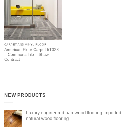
CARPET AND VINYL FLOOR
American Floor Carpet 5T323
– Commons Tile – Shaw
Contract
NEW PRODUCTS
Luxury engineered hardwood flooring imported
natural wood flooring