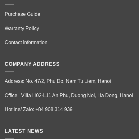
Purchase Guide
Warranty Policy
Contact Information
COMPANY ADDRESS
Address: No. 47/2, Phu Do, Nam Tu Liem, Hanoi
Office: Villa H02-L11 An Phu, Duong Noi, Ha Dong, Hanoi
Hotline/ Zalo: +84 908 314 939
LATEST NEWS