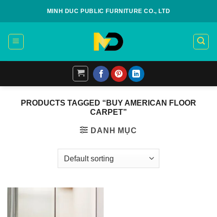
Skip
MINH DUC PUBLIC FURNITURE CO., LTD
to
content
PRODUCTS TAGGED “BUY AMERICAN FLOOR
CARPET”
DANH MỤC