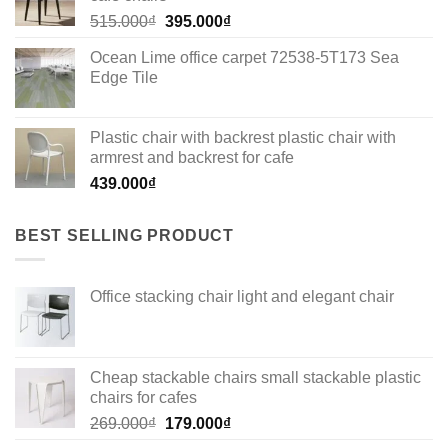
Original
Current
515.000
₫
395.000
₫
price
price
Ocean Lime office carpet 72538-5T173 Sea
was:
is:
Edge Tile
515.000₫.
395.000₫.
Plastic chair with backrest plastic chair with
armrest and backrest for cafe
439.000
₫
BEST SELLING PRODUCT
Office stacking chair light and elegant chair
Cheap stackable chairs small stackable plastic
chairs for cafes
Original
Current
269.000
₫
179.000
₫
price
price