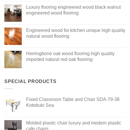
Luxury flooring engineered wood black walnut
engineered wood flooring
Engineered wood for kitchen unique high quality
natural wood flooring
Herringbone oak wood flooring high quality
imported natural red oak flooring
SPECIAL PRODUCTS
Fixed Classroom Table and Chair SDA-79-38
Kotobuki Sea
Molded plastic chair luxury and modern plastic
cafe chairs