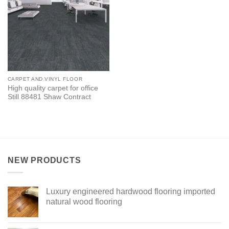
CARPET AND VINYL FLOOR
High quality carpet for office
Still 88481 Shaw Contract
NEW PRODUCTS
Luxury engineered hardwood flooring imported
natural wood flooring