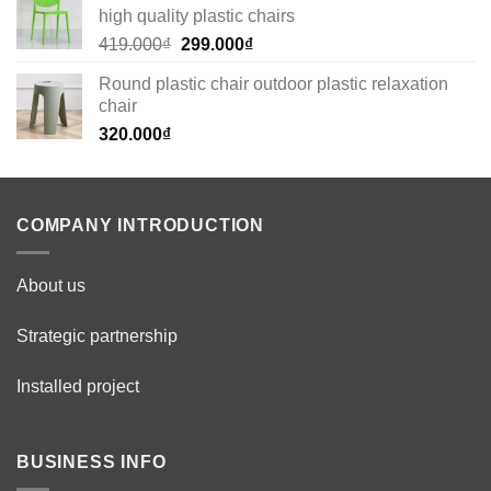
high quality plastic chairs
269.000₫.
179.000₫.
Original
Current
419.000
₫
299.000
₫
price
price
Round plastic chair outdoor plastic relaxation
was:
is:
chair
419.000₫.
299.000₫.
320.000
₫
COMPANY INTRODUCTION
About us
Strategic partnership
Installed project
BUSINESS INFO