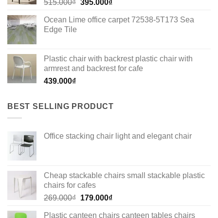
Original
Current
515.000
₫
395.000
₫
price
price
Ocean Lime office carpet 72538-5T173 Sea
was:
is:
Edge Tile
515.000₫.
395.000₫.
Plastic chair with backrest plastic chair with
armrest and backrest for cafe
439.000
₫
BEST SELLING PRODUCT
Office stacking chair light and elegant chair
Cheap stackable chairs small stackable plastic
chairs for cafes
Original
Current
269.000
₫
179.000
₫
price
price
Plastic canteen chairs canteen tables chairs
was:
is: