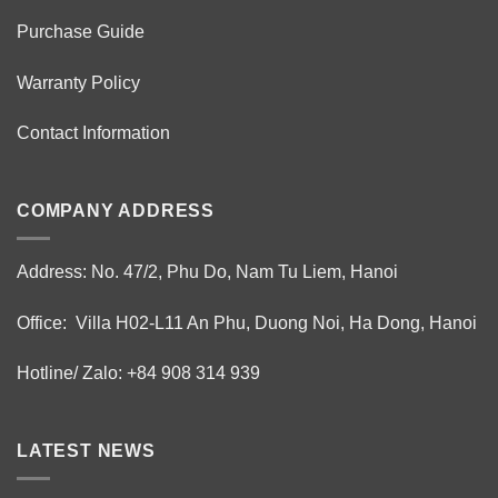
Purchase Guide
Warranty Policy
Contact Information
COMPANY ADDRESS
Address: No. 47/2, Phu Do, Nam Tu Liem, Hanoi
Office: Villa H02-L11 An Phu, Duong Noi, Ha Dong, Hanoi
Hotline/ Zalo: +84 908 314 939
LATEST NEWS