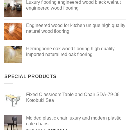
Luxury flooring engineered wood black walnut
engineered wood flooring
Engineered wood for kitchen unique high quality
natural wood flooring
Herringbone oak wood flooring high quality
imported natural red oak flooring
SPECIAL PRODUCTS
Fixed Classroom Table and Chair SDA-79-38
Kotobuki Sea
Molded plastic chair luxury and modern plastic
cafe chairs