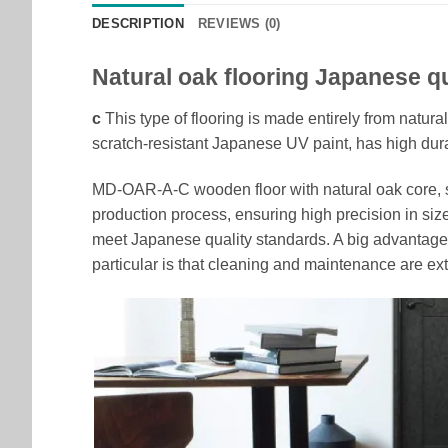
DESCRIPTION
REVIEWS (0)
Natural oak flooring Japanese qu
c
This type of flooring is made entirely from natura
scratch-resistant Japanese UV paint, has high dura
MD-OAR-A-C wooden floor with natural oak core, sta
production process, ensuring high precision in siz
meet Japanese quality standards. A big advantage 
particular is that cleaning and maintenance are ext