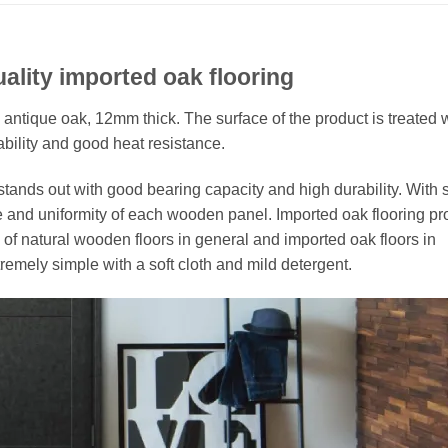
ality imported oak flooring
l antique oak, 12mm thick. The surface of the product is treated 
bility and good heat resistance.
nds out with good bearing capacity and high durability. With st
e and uniformity of each wooden panel. Imported oak flooring pr
of natural wooden floors in general and imported oak floors in
remely simple with a soft cloth and mild detergent.