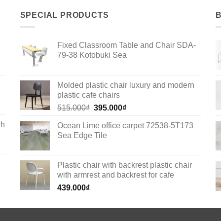
SPECIAL PRODUCTS
Fixed Classroom Table and Chair SDA-
79-38 Kotobuki Sea
Molded plastic chair luxury and modern
plastic cafe chairs
Original
Current
515.000
₫
395.000
₫
price
price
gh
Ocean Lime office carpet 72538-5T173
was:
is:
Sea Edge Tile
515.000₫.
395.000₫.
Plastic chair with backrest plastic chair
with armrest and backrest for cafe
439.000
₫