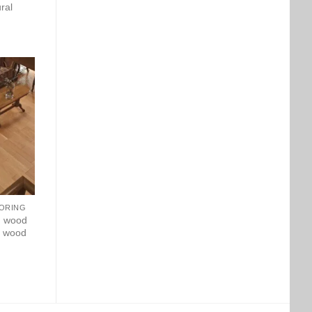
ral
ORING
d wood
ry wood