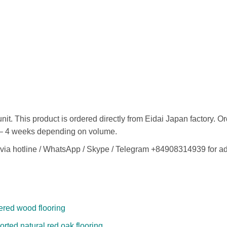
it. This product is ordered directly from Eidai Japan factory. O
 2 – 4 weeks depending on volume.
ly via hotline / WhatsApp / Skype / Telegram +84908314939 for a
ered wood flooring
rted natural red oak flooring