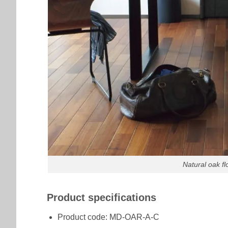
Natural oak f
Product specifications
Product code: MD-OAR-A-C