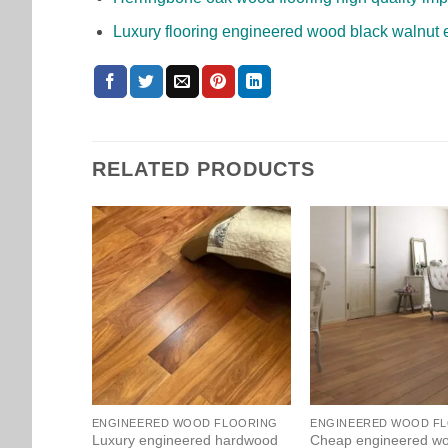
Luxury flooring engineered wood black walnut 
RELATED PRODUCTS
ENGINEERED WOOD FLOORING
ENGINEERED WOOD F
Luxury engineered hardwood
Cheap engineered w