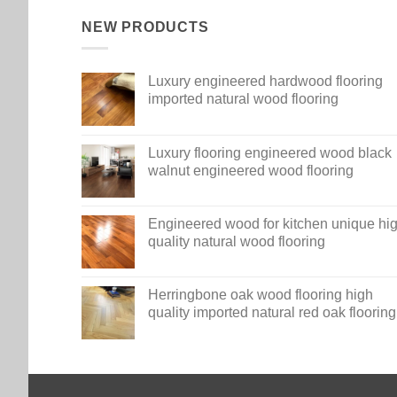
NEW PRODUCTS
Luxury engineered hardwood flooring
imported natural wood flooring
Luxury flooring engineered wood black
walnut engineered wood flooring
Engineered wood for kitchen unique hi
quality natural wood flooring
Herringbone oak wood flooring high
quality imported natural red oak flooring