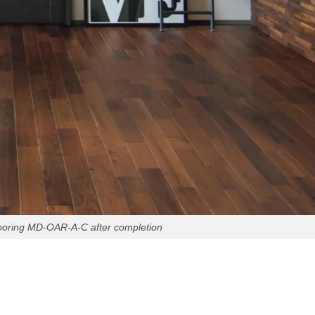
looring MD-OAR-A-C after completion