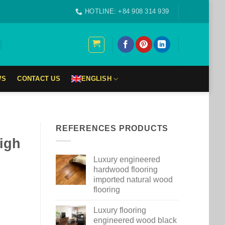
HOTLINE: +84 908 314 939
WS
CONTACT US
ENGLISH
REFERENCES PRODUCTS
high
Luxury engineered
hardwood flooring
imported natural wood
flooring
Luxury flooring
engineered wood black