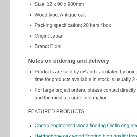
Size: 12 x 90 x 900mm
Wood type: Antique oak
Packing specification: 20 bars / box
Origin: Japan
Brand:
Eidai
Notes on ordering and delivery
Products are sold by m² and calculated by box un
time for products available in stock is usually
For large project orders, please contact direct
and the most accurate information.
FEATURED PRODUCTS
Cheap engineered wood flooring Olefin engine
Herringbone oak wood flooring high quality impo