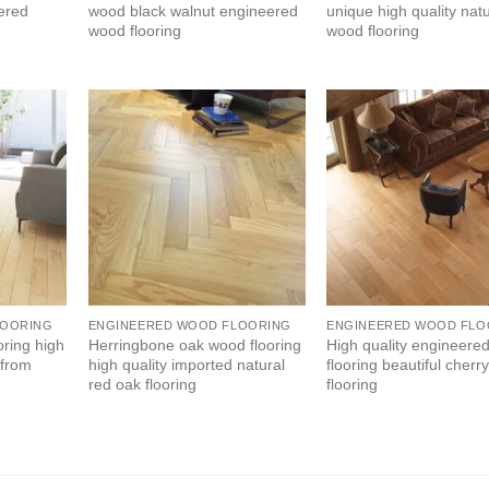
eered
wood black walnut engineered
unique high quality natu
wood flooring
wood flooring
LOORING
ENGINEERED WOOD FLOORING
ENGINEERED WOOD FLO
oring high
Herringbone oak wood flooring
High quality engineere
 from
high quality imported natural
flooring beautiful cher
red oak flooring
flooring