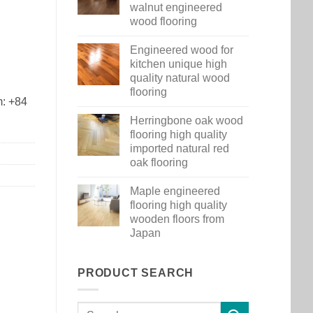
walnut engineered
wood flooring
Engineered wood for
kitchen unique high
quality natural wood
flooring
m: +84
Herringbone oak wood
flooring high quality
imported natural red
oak flooring
Maple engineered
flooring high quality
wooden floors from
Japan
PRODUCT SEARCH