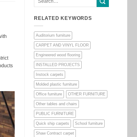
RELATED KEYWORDS
Auditorium furniture
with
CARPET AND VINYL FLOOR
Engineered wood flooring
rict
INSTALLED PROJECTS
oducts
Instock carpets
Molded plastic furniture
Office furniture
OTHER FURNITURE
Other tables and chairs
PUBLIC FURNITURE
Quick ship carpets
School furniture
Shaw Contract carpet