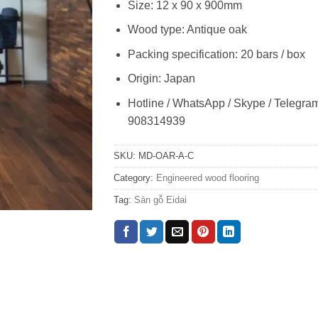
Size: 12 x 90 x 900mm
Wood type: Antique oak
Packing specification: 20 bars / box
Origin: Japan
Hotline / WhatsApp / Skype / Telegra
908314939
SKU:
MD-OAR-A-C
Category:
Engineered wood flooring
Tag:
Sàn gỗ Eidai