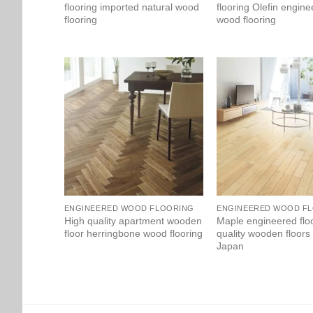
flooring imported natural wood
flooring Olefin engin
flooring
wood flooring
ENGINEERED WOOD FLOORING
ENGINEERED WOOD F
High quality apartment wooden
Maple engineered flo
floor herringbone wood flooring
quality wooden floors
Japan