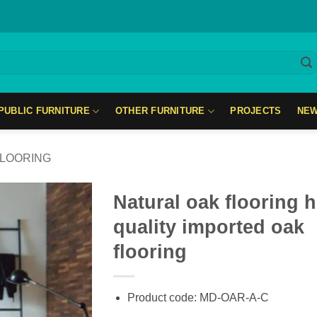
PUBLIC FURNITURE
OTHER FURNITURE
PROJECTS
NE
LOORING
Natural oak flooring 
quality imported oak
flooring
Product code: MD-OAR-A-C