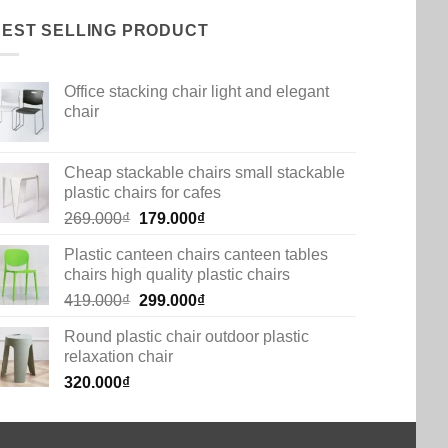
BEST SELLING PRODUCT
Office stacking chair light and elegant
chair
Cheap stackable chairs small stackable
plastic chairs for cafes
Original
Current
269.000
₫
179.000
₫
price
price
Plastic canteen chairs canteen tables
was:
is:
chairs high quality plastic chairs
269.000₫.
179.000₫.
Original
Current
419.000
₫
299.000
₫
price
price
Round plastic chair outdoor plastic
was:
is:
relaxation chair
419.000₫.
299.000₫.
320.000
₫