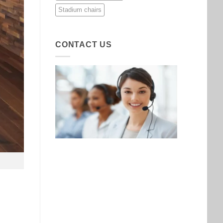
Stadium chairs
CONTACT US