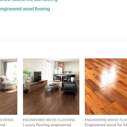
engineered wood flooring
LOORING
ENGINEERED WOOD FLOORING
ENGINEERED WOOD FLO
ood
Luxury flooring engineered
Engineered wood for ki