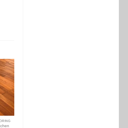
ORING
tchen